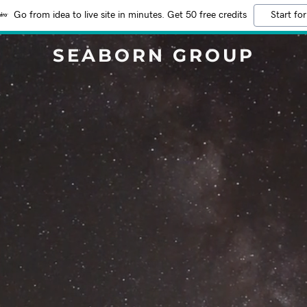
Go from idea to live site in minutes. Get 50 free credits
Start for
SEABORN GROUP