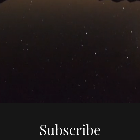
Subscribe