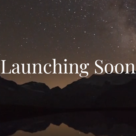
Launching Soon