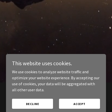
This website uses cookies.
We use cookies to analyze website traffic and
optimize your website experience. By accepting our
use of cookies, your data will be aggregated with
all other user data.
DECLINE
ACCEPT